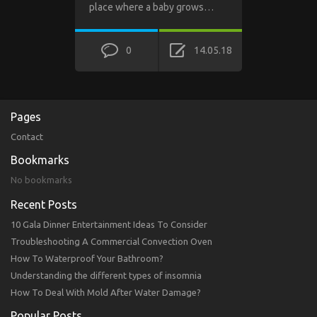
place where a baby grows…
0
14.05.18
Pages
Contact
Bookmarks
No bookmarks
Recent Posts
10 Gala Dinner Entertainment Ideas To Consider
Troubleshooting A Commercial Convection Oven
How To Waterproof Your Bathroom?
Understanding the different types of insomnia
How To Deal With Mold After Water Damage?
Popular Posts