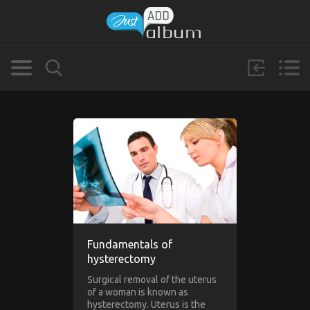
Fundamentals of
hysterectomy
Surgical removal of the uterus
of a woman is known as
hysterectomy. Uterus is the