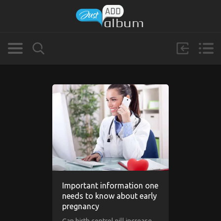
Important information one
needs to know about early
pregnancy
Can birth control pill increase