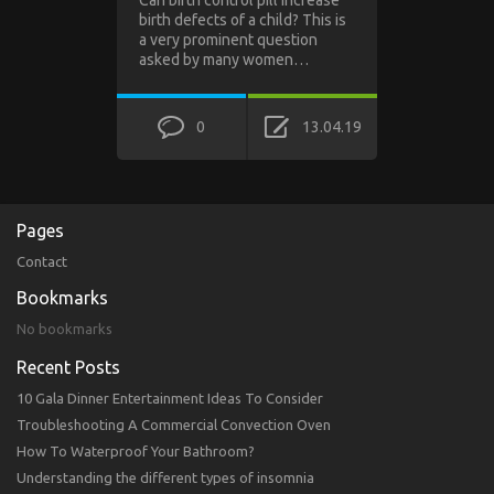
birth defects of a child? This is
a very prominent question
asked by many women…
0
13.04.19
Pages
Contact
Bookmarks
No bookmarks
Recent Posts
10 Gala Dinner Entertainment Ideas To Consider
Troubleshooting A Commercial Convection Oven
How To Waterproof Your Bathroom?
Understanding the different types of insomnia