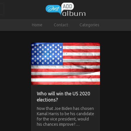
Home
Contact
Categories
Who will win the US 2020
elections?
Now that Joe Biden has chosen
Kamal Harris to be his candidate
for the vice president, would
his chances improve?…