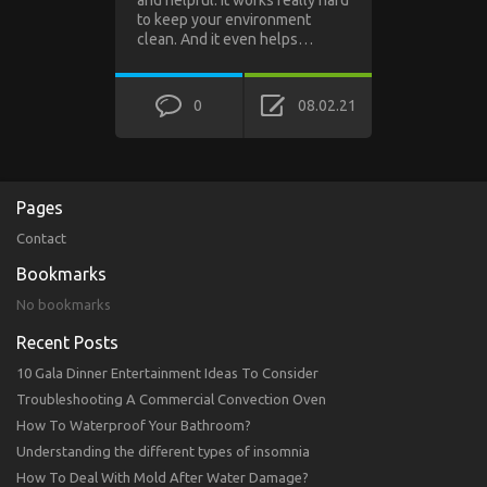
and helpful. It works really hard
to keep your environment
clean. And it even helps…
0
08.02.21
Pages
Contact
Bookmarks
No bookmarks
Recent Posts
10 Gala Dinner Entertainment Ideas To Consider
Troubleshooting A Commercial Convection Oven
How To Waterproof Your Bathroom?
Understanding the different types of insomnia
How To Deal With Mold After Water Damage?