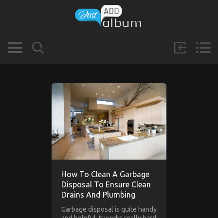
How To Clean A Garbage
Disposal To Ensure Clean
Drains And Plumbing
Garbage disposal is quite handy