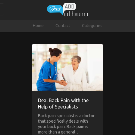
Home
Contact
Categories
Deal Back Pain with the
Help of Specialists
Back pain specialist is a doctor
that specifically deals with
your back pain. Back pain is
more than a general…