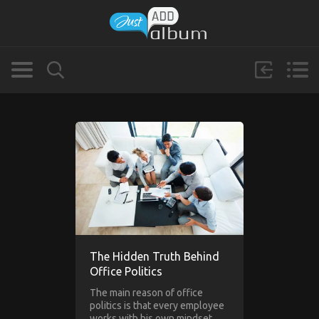
The Hidden Truth Behind
Office Politics
The main reason of office
politics is that every employee
works with his own mindset