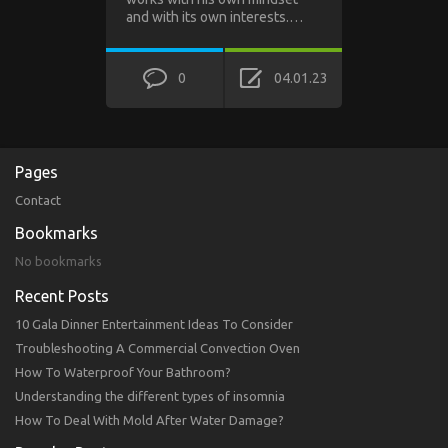
and with its own interests.…
0
04.01.23
Pages
Contact
Bookmarks
No bookmarks
Recent Posts
10 Gala Dinner Entertainment Ideas To Consider
Troubleshooting A Commercial Convection Oven
How To Waterproof Your Bathroom?
Understanding the different types of insomnia
How To Deal With Mold After Water Damage?