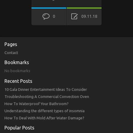
0
09.11.18
Pages
Contact
Bookmarks
No bookmarks
Recent Posts
10 Gala Dinner Entertainment Ideas To Consider
Troubleshooting A Commercial Convection Oven
How To Waterproof Your Bathroom?
Understanding the different types of insomnia
How To Deal With Mold After Water Damage?
Popular Posts