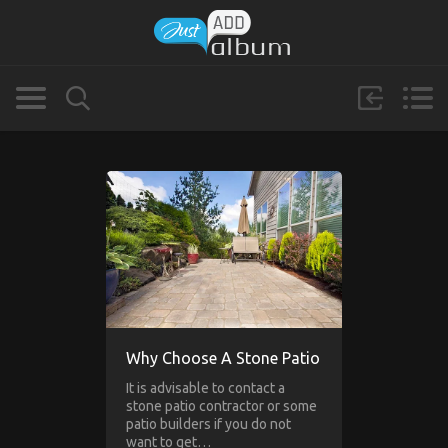
Why Choose A Stone Patio
It is advisable to contact a
stone patio contractor or some
patio builders if you do not
want to get…