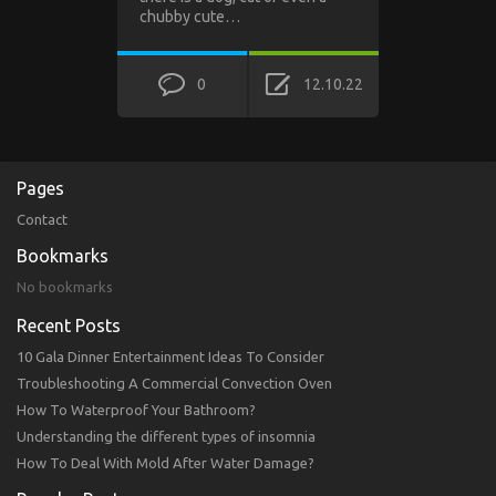
chubby cute…
0
12.10.22
Pages
Contact
Bookmarks
No bookmarks
Recent Posts
10 Gala Dinner Entertainment Ideas To Consider
Troubleshooting A Commercial Convection Oven
How To Waterproof Your Bathroom?
Understanding the different types of insomnia
How To Deal With Mold After Water Damage?