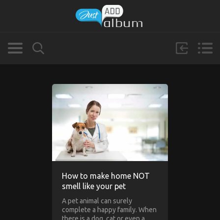
How to make home NOT
smell like your pet
A pet animal can surely
complete a happy family. When
there is a dog, cat or even a