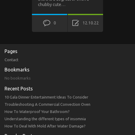
chubby cute…
0
12.10.22
Pages
Contact
Bookmarks
No bookmarks
Recent Posts
10 Gala Dinner Entertainment Ideas To Consider
Troubleshooting A Commercial Convection Oven
How To Waterproof Your Bathroom?
Understanding the different types of insomnia
How To Deal With Mold After Water Damage?