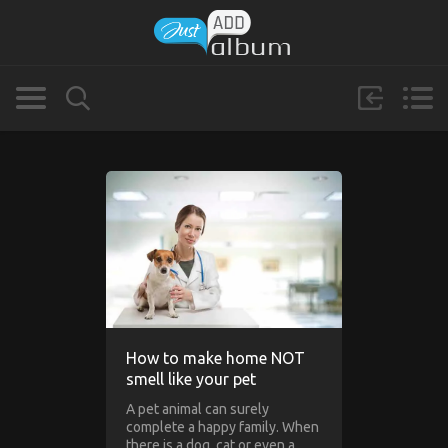
How to make home NOT
smell like your pet
A pet animal can surely
complete a happy family. When
there is a dog, cat or even a