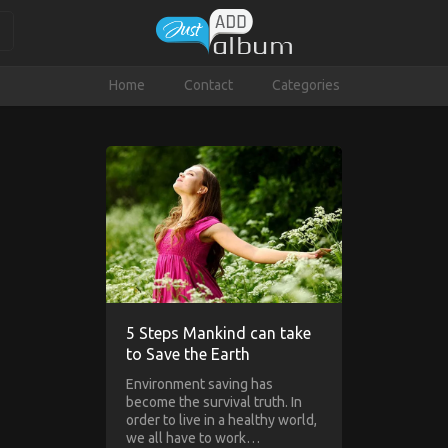
Home
Contact
Categories
5 Steps Mankind can take
to Save the Earth
Environment saving has
become the survival truth. In
order to live in a healthy world,
we all have to work…