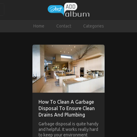
Home
Contact
Categories
How To Clean A Garbage
Disposal To Ensure Clean
Drains And Plumbing
Garbage disposal is quite handy
and helpful. It works really hard
to keep your environment