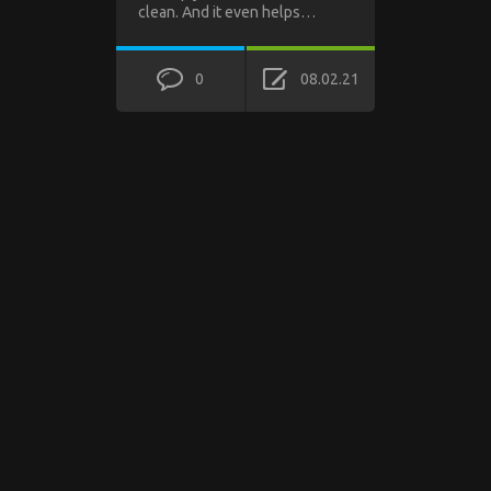
clean. And it even helps…
0
08.02.21