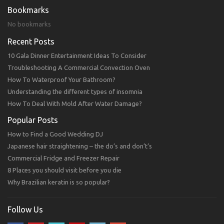
Bookmarks
No bookmarks
Recent Posts
10 Gala Dinner Entertainment Ideas To Consider
Troubleshooting A Commercial Convection Oven
How To Waterproof Your Bathroom?
Understanding the different types of insomnia
How To Deal With Mold After Water Damage?
Popular Posts
How to Find a Good Wedding DJ
Japanese hair straightening – the do’s and don’t’s
Commercial Fridge and Freezer Repair
8 Places you should visit before you die
Why Brazilian keratin is so popular?
Follow Us