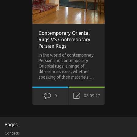
Contemporary Oriental
Rugs VS Contemporary
Persian Rugs
In the world of contemporary
Persian and contemporary
Oriental rugs, a range of
differences exist, whether
speaking of their materials,…
0
08.09.17
Pages
Contact