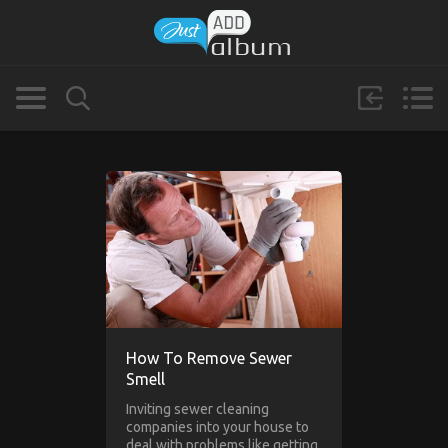
How To Remove Sewer
Smell
Inviting sewer cleaning
companies into your house to
deal with problems like getting