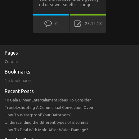
rid of sewer smell is a huge…
0
23.12.18
Pages
Contact
Bookmarks
No bookmarks
Recent Posts
10 Gala Dinner Entertainment Ideas To Consider
Troubleshooting A Commercial Convection Oven
How To Waterproof Your Bathroom?
Understanding the different types of insomnia
How To Deal With Mold After Water Damage?