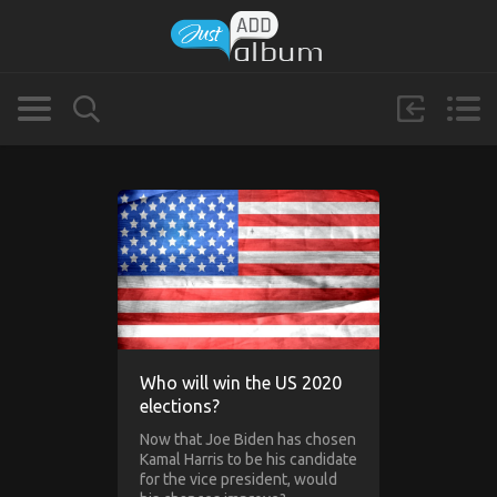
Who will win the US 2020
elections?
Now that Joe Biden has chosen
Kamal Harris to be his candidate
for the vice president, would