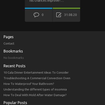
his chances improve?…
0
31.08.20
Pages
Contact
Bookmarks
No bookmarks
Recent Posts
10 Gala Dinner Entertainment Ideas To Consider
Troubleshooting A Commercial Convection Oven
How To Waterproof Your Bathroom?
Understanding the different types of insomnia
How To Deal With Mold After Water Damage?
Popular Posts