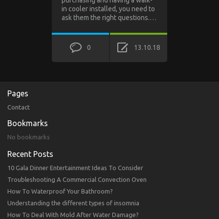
in cooler installed, you need to
ask them the right questions.…
0
13.10.18
Pages
Contact
Bookmarks
No bookmarks
Recent Posts
10 Gala Dinner Entertainment Ideas To Consider
Troubleshooting A Commercial Convection Oven
How To Waterproof Your Bathroom?
Understanding the different types of insomnia
How To Deal With Mold After Water Damage?