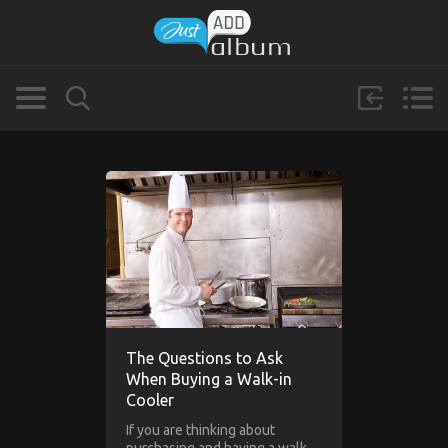
The Questions to Ask
When Buying a Walk-in
Cooler
If you are thinking about
purchasing and having a walk-