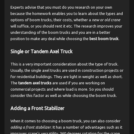
Experts advise that you must do you research on your own
because the homework enables you to learn about the types and
options of boom trucks, their costs, whether a
new or old crane
will suffice, or you should rent it etc. The research improves your
understanding of the boom trucks and you are in a better
position to make any deal while choosing the
best boom truck
.
Single or Tandem Axel Truck
This is a very important consideration about the type of truck.
Usually, the single axel trucks are used in construction projects or
for residential buildings. They are light in weight as well as short.
The
tandem axel trucks
are used if you are working on
commercial projects and where load is more. So you should
consider this factor as well as while choosing the boom truck.
Adding a Front Stabilizer
When it comes to choosing a boom truck, you can also consider
adding a front stabilizer
. It has a number of advantages such as it
improves crane’s versatility, 360 degrees rotation for the crane,