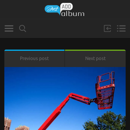
Previous post
Next post