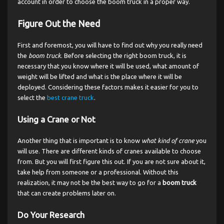
account in order to choose the boom truck in a proper way.
Figure Out the Need
First and foremost, you will have to find out why you really need
the
boom truck
. Before selecting the right boom truck, it is
necessary that you know where it will be used, what amount of
weight will be lifted and what is the place where it will be
deployed. Considering these factors makes it easier for you to
select the
best crane truck
.
Using a Crane or Not
Another thing that is important is to know
what kind of crane
you
will use. There are different kinds of cranes available to choose
from. But you will first figure this out. If you are not sure about it,
take help from someone or a professional. Without this
realization, it may not be the best way to go for a
boom truck
that can create problems later on.
Do Your Research