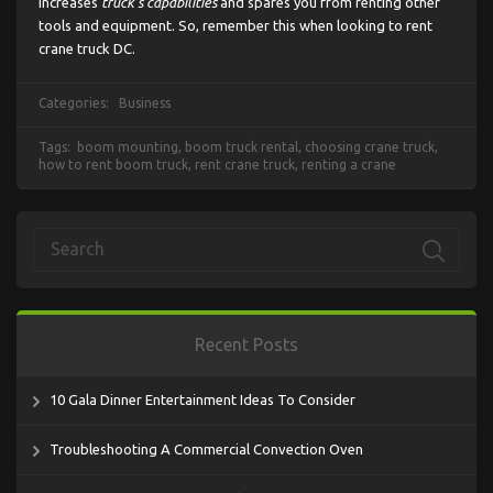
increases
truck’s capabilities
and spares you from renting other
tools and equipment. So, remember this when looking to rent
crane truck DC.
Categories:
Business
Tags:
boom mounting
,
boom truck rental
,
choosing crane truck
,
how to rent boom truck
,
rent crane truck
,
renting a crane
Recent Posts
10 Gala Dinner Entertainment Ideas To Consider
Troubleshooting A Commercial Convection Oven