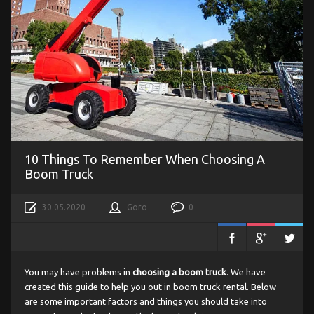
10 Things To Remember When Choosing A
Boom Truck
30.05.2020
Goro
0
You may have problems in
choosing a boom truck
. We have
created this guide to help you out in boom truck rental. Below
are some important factors and things you should take into