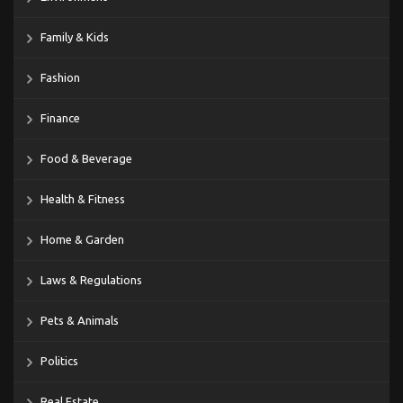
Family & Kids
Fashion
Finance
Food & Beverage
Health & Fitness
Home & Garden
Laws & Regulations
Pets & Animals
Politics
Real Estate