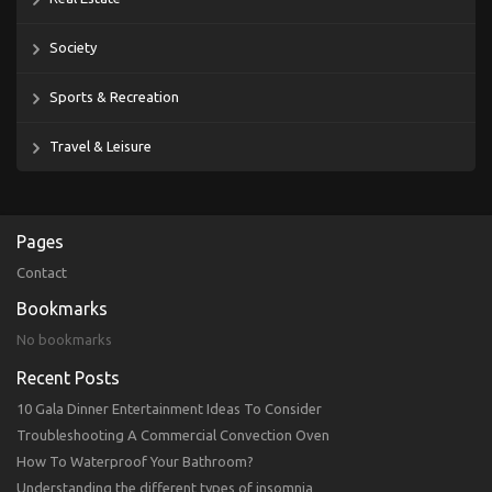
Society
Sports & Recreation
Travel & Leisure
Pages
Contact
Bookmarks
No bookmarks
Recent Posts
10 Gala Dinner Entertainment Ideas To Consider
Troubleshooting A Commercial Convection Oven
How To Waterproof Your Bathroom?
Understanding the different types of insomnia