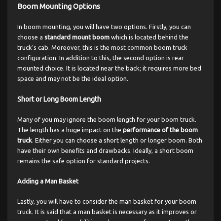
Boom Mounting Options
In boom mounting, you will have two options. Firstly, you can
choose a
standard mount boom
which is located behind the
truck’s cab. Moreover, this is the most common boom truck
configuration. In addition to this, the second option is rear
mounted choice. It is located near the back; it requires more bed
space and may not be the ideal option.
Short or Long Boom Length
Many of you may ignore the boom length for your boom truck.
The length has a huge impact on the
performance of the boom
truck
. Either you can choose a short length or longer boom. Both
have their own benefits and drawbacks. Ideally, a short boom
remains the safe option for standard projects.
Adding a Man Basket
Lastly, you will have to consider the man basket for your boom
truck. It is said that a man basket is necessary as it improves or