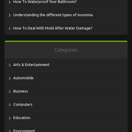
How To Waterproof Your Bathroom?
Understanding the different types of insomnia
How To Deal With Mold After Water Damage?
Categories
Arts & Entertainment
Automobile
Business
Computers
Education
Environment