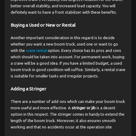
better overall stability, and increased load capacity. You will
definitely want to have a front stabilizer with these benefits.
Buying a Used or New or Rental
Another important consideration in this regard is to decide
whether you want a new boom truck, used one or want to go
with the
crane rental
option. Every choice has its pros and cons
which should be taken into account. For permanent work, buying
a crane will be a good idea. If you have a limited budget, a used
boom truck in good condition will suffice. Similarly, a rental crane
is suitable for smaller tasks and irregular projects.
Adding a Stringer
There are a number of add-ons which can make your boom truck
more useful and more effective. A
stringer or jib
is a decent
option in this respect. The stringer comes in handy to extend the
length of the boom truck. Moreover, it also ensures smooth
working and that no accidents occur at the operation site.