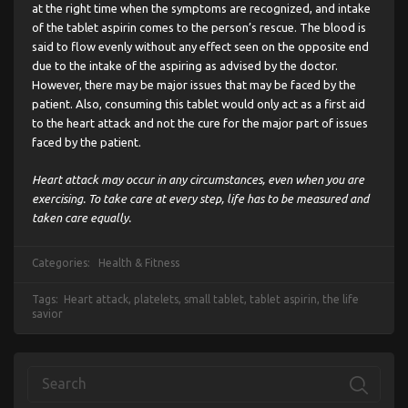
at the right time when the symptoms are recognized, and intake
of the tablet aspirin comes to the person’s rescue. The blood is
said to flow evenly without any effect seen on the opposite end
due to the intake of the aspiring as advised by the doctor.
However, there may be major issues that may be faced by the
patient. Also, consuming this tablet would only act as a first aid
to the heart attack and not the cure for the major part of issues
faced by the patient.
Heart attack may occur in any circumstances, even when you are
exercising. To take care at every step, life has to be measured and
taken care equally.
Categories:
Health & Fitness
Tags:
Heart attack
,
platelets
,
small tablet
,
tablet aspirin
,
the life
savior