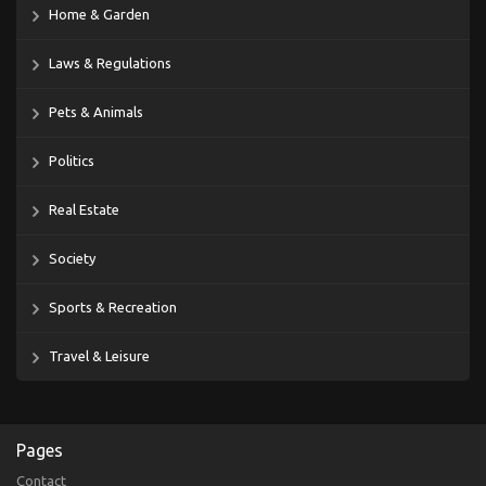
Home & Garden
Laws & Regulations
Pets & Animals
Politics
Real Estate
Society
Sports & Recreation
Travel & Leisure
Pages
Contact