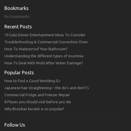
Bookmarks
No bookmarks
Recent Posts
10 Gala Dinner Entertainment Ideas To Consider
Troubleshooting A Commercial Convection Oven
How To Waterproof Your Bathroom?
Understanding the different types of insomnia
How To Deal With Mold After Water Damage?
Popular Posts
How to Find a Good Wedding DJ
Japanese hair straightening – the do’s and don’t’s
Commercial Fridge and Freezer Repair
8 Places you should visit before you die
Why Brazilian keratin is so popular?
Follow Us