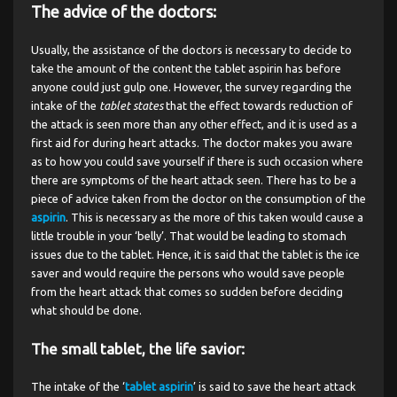
The advice of the doctors:
Usually, the assistance of the doctors is necessary to decide to
take the amount of the content the tablet aspirin has before
anyone could just gulp one. However, the survey regarding the
intake of the
tablet states
that the effect towards reduction of
the attack is seen more than any other effect, and it is used as a
first aid for during heart attacks. The doctor makes you aware
as to how you could save yourself if there is such occasion where
there are symptoms of the heart attack seen. There has to be a
piece of advice taken from the doctor on the consumption of the
aspirin
. This is necessary as the more of this taken would cause a
little trouble in your ‘belly’. That would be leading to stomach
issues due to the tablet. Hence, it is said that the tablet is the ice
saver and would require the persons who would save people
from the heart attack that comes so sudden before deciding
what should be done.
The small tablet, the life savior:
The intake of the ‘
tablet aspirin
’ is said to save the heart attack