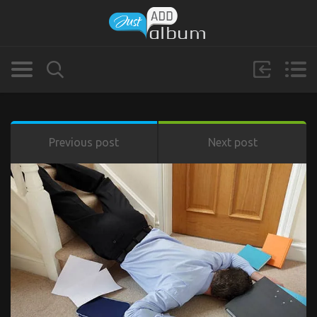
Previous post
Next post