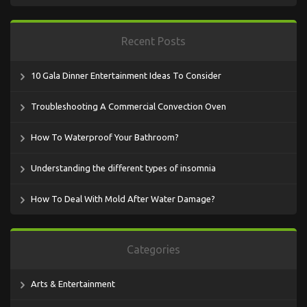
Recent Posts
10 Gala Dinner Entertainment Ideas To Consider
Troubleshooting A Commercial Convection Oven
How To Waterproof Your Bathroom?
Understanding the different types of insomnia
How To Deal With Mold After Water Damage?
Categories
Arts & Entertainment