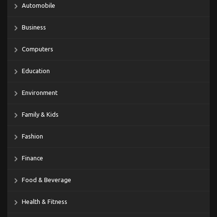
Automobile
Business
Computers
Education
Environment
Family & Kids
Fashion
Finance
Food & Beverage
Health & Fitness