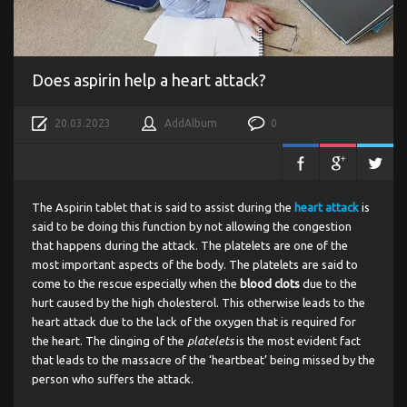
Does aspirin help a heart attack?
20.03.2023
AddAlbum
0
The Aspirin tablet that is said to assist during the
heart attack
is
said to be doing this function by not allowing the congestion
that happens during the attack. The platelets are one of the
most important aspects of the body. The platelets are said to
come to the rescue especially when the
blood clots
due to the
hurt caused by the high cholesterol. This otherwise leads to the
heart attack due to the lack of the oxygen that is required for
the heart. The clinging of the
platelets
is the most evident fact
that leads to the massacre of the ‘heartbeat’ being missed by the
person who suffers the attack.