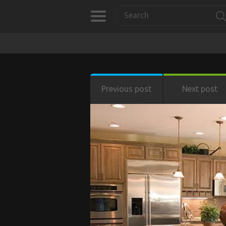
Previous post
Next post