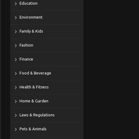
Education
Environment
Family & Kids
Fashion
Finance
Food & Beverage
Health & Fitness
Home & Garden
Laws & Regulations
Pets & Animals