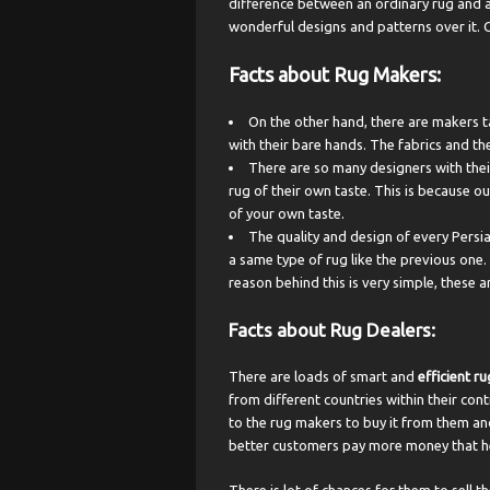
difference between an ordinary rug and a
wonderful designs and patterns over it. 
Facts about Rug Makers:
On the other hand, there are makers t
with their bare hands. The fabrics and th
There are so many designers with their
rug of their own taste. This is because o
of your own taste.
The quality and design of every Persia
a same type of rug like the previous one.
reason behind this is very simple, these
Facts about Rug Dealers
:
There are loads of smart and
efficient ru
from different countries within their co
to the rug makers to buy it from them an
better customers pay more money that hel