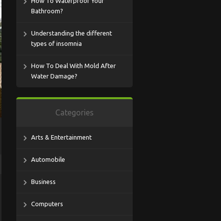
How To Waterproof Your
Bathroom?
Understanding the different
types of insomnia
How To Deal With Mold After
Water Damage?
Categories
Arts & Entertainment
Automobile
Business
Computers