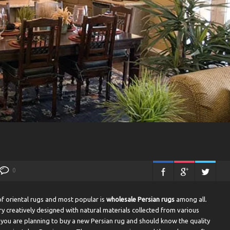
0
of oriental rugs and most popular is
wholesale
Persian rugs
among all.
creatively designed with natural materials collected from various
f you are planning to buy a new Persian rug and should know the quality