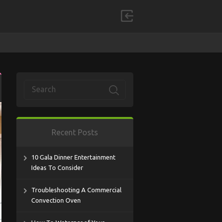
Recent Posts
10 Gala Dinner Entertainment
Ideas To Consider
Troubleshooting A Commercial
Convection Oven