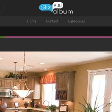
Home
Contact
Categories