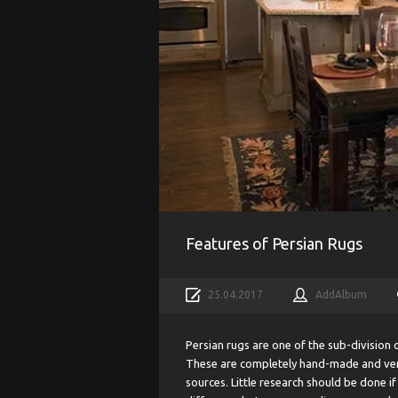
Features of Persian Rugs
25.04.2017
AddAlbum
Persian rugs are one of the sub-division 
These are completely hand-made and very 
sources. Little research should be done i