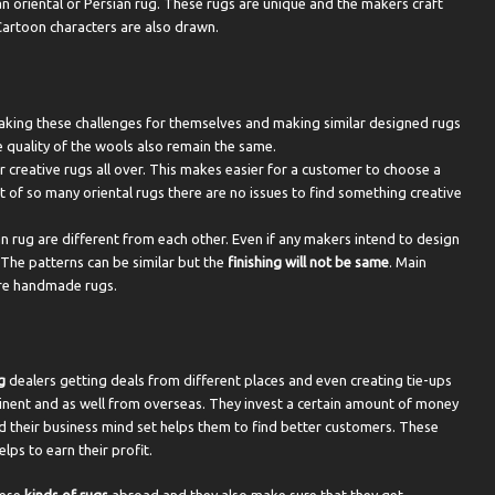
n oriental or Persian rug. These rugs are unique and the makers craft
Cartoon characters are also drawn.
aking these challenges for themselves and making similar designed rugs
e quality of the wools also remain the same.
 creative rugs all over. This makes easier for a customer to choose a
ut of so many oriental rugs there are no issues to find something creative
n rug are different from each other. Even if any makers intend to design
 The patterns can be similar but the
finishing will not be same
. Main
 are handmade rugs.
g
dealers getting deals from different places and even creating tie-ups
ntinent and as well from overseas. They invest a certain amount of money
d their business mind set helps them to find better customers. These
ps to earn their profit.