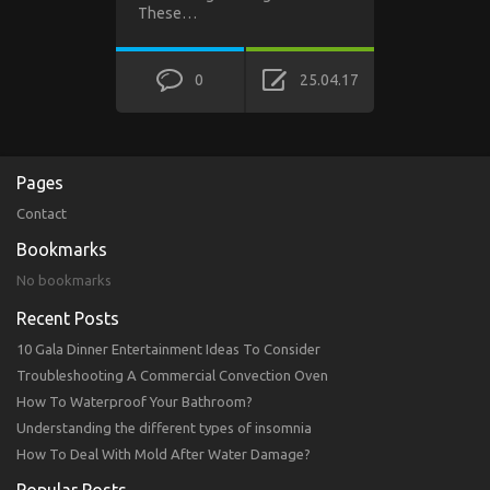
These…
0
25.04.17
Pages
Contact
Bookmarks
No bookmarks
Recent Posts
10 Gala Dinner Entertainment Ideas To Consider
Troubleshooting A Commercial Convection Oven
How To Waterproof Your Bathroom?
Understanding the different types of insomnia
How To Deal With Mold After Water Damage?