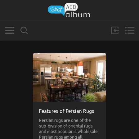
Features of Persian Rugs
Persian rugs are one of the
sub-division of oriental rugs
and most popular is wholesale
Persian rugs among all.