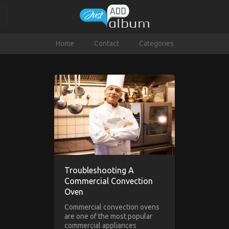
Home
Contact
Categories
Troubleshooting A
Commercial Convection
Oven
Commercial convection ovens
are one of the most popular
commercial appliances