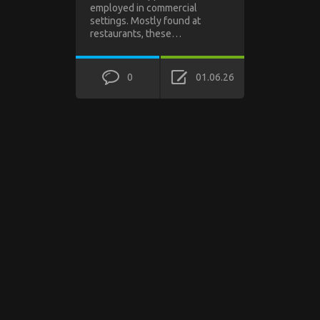
employed in commercial
settings. Mostly found at
restaurants, these…
0
01.06.26