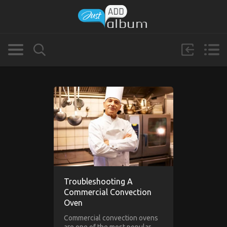
Troubleshooting A
Commercial Convection
Oven
Commercial convection ovens