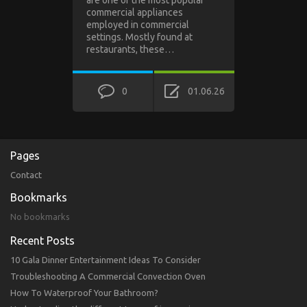
are one of the most popular
commercial appliances
employed in commercial
settings. Mostly found at
restaurants, these…
0
01.06.26
Pages
Contact
Bookmarks
No bookmarks
Recent Posts
10 Gala Dinner Entertainment Ideas To Consider
Troubleshooting A Commercial Convection Oven
How To Waterproof Your Bathroom?