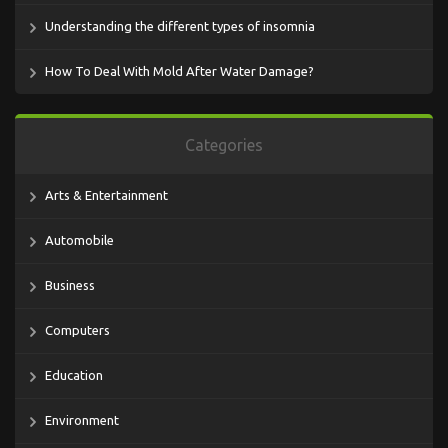
Understanding the different types of insomnia
How To Deal With Mold After Water Damage?
Categories
Arts & Entertainment
Automobile
Business
Computers
Education
Environment