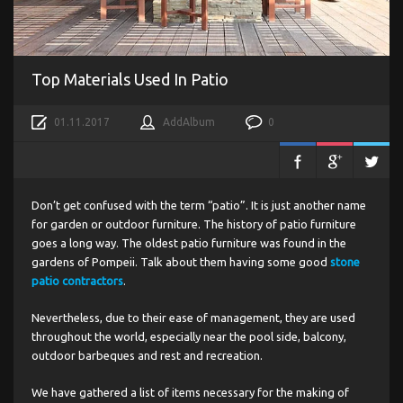
Top Materials Used In Patio
01.11.2017
AddAlbum
0
Don’t get confused with the term “patio”. It is just another name
for garden or outdoor furniture. The history of patio furniture
goes a long way. The oldest patio furniture was found in the
gardens of Pompeii. Talk about them having some good
stone
patio contractors
.
Nevertheless, due to their ease of management, they are used
throughout the world, especially near the pool side, balcony,
outdoor barbeques and rest and recreation.
We have gathered a list of items necessary for the making of