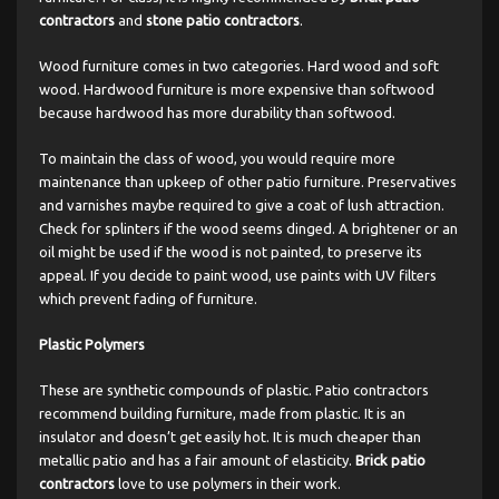
contractors
and
stone patio contractors
.
Wood furniture comes in two categories. Hard wood and soft
wood. Hardwood furniture is more expensive than softwood
because hardwood has more durability than softwood.
To maintain the class of wood, you would require more
maintenance than upkeep of other patio furniture. Preservatives
and varnishes maybe required to give a coat of lush attraction.
Check for splinters if the wood seems dinged. A brightener or an
oil might be used if the wood is not painted, to preserve its
appeal. If you decide to paint wood, use paints with UV filters
which prevent fading of furniture.
Plastic Polymers
These are synthetic compounds of plastic. Patio contractors
recommend building furniture, made from plastic. It is an
insulator and doesn’t get easily hot. It is much cheaper than
metallic patio and has a fair amount of elasticity.
Brick patio
contractors
love to use polymers in their work.