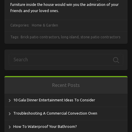
furniture inside the house would win you the admiration of your
friends and your loved ones.
Categories:
Home & Garden
Tags:
Brick patio contractors
,
long island
,
stone patio contractors
Recent Posts
10 Gala Dinner Entertainment Ideas To Consider
Troubleshooting A Commercial Convection Oven
How To Waterproof Your Bathroom?