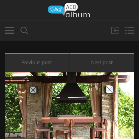
Previous post
Next post