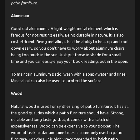
patio furniture
.
Aluminum
Good old aluminum…A light weight metal element which is
famous for not rusting easily. Being durable in nature, it is also
cost efficient. Being metallic, it has the ability to heat up and cool
down easily, so you don’t have to worry about aluminum chairs
being too much in the sun. Just put those in shade for a small
time and you can easily enjoy your book reading, out in the open.
To maintain aluminum patio, wash with a soapy water and rinse.
Mineral oil can also be used to protect the surface.
Wood
Natural wood is used for synthesizing of patio furniture. It has all
the good qualities which a patio furniture should have. Strong,
durable and long lasting…but, it comes with a catch of
expensiveness. Wood can be expensive to your pocket. The
wood of teak, cedar and pine trees is commonly used in patio
furniture. For class, it is highly recommended by
brick patio