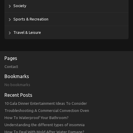
Society
Sports & Recreation
Travel & Leisure
Pages
Contact
Bookmarks
No bookmarks
Recent Posts
10 Gala Dinner Entertainment Ideas To Consider
Troubleshooting A Commercial Convection Oven
How To Waterproof Your Bathroom?
Understanding the different types of insomnia
How To Deal With Mold After Water Damage?