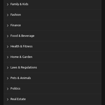
Family & Kids
Fashion
Finance
Food & Beverage
Health & Fitness
Home & Garden
Laws & Regulations
Pets & Animals
Politics
Real Estate