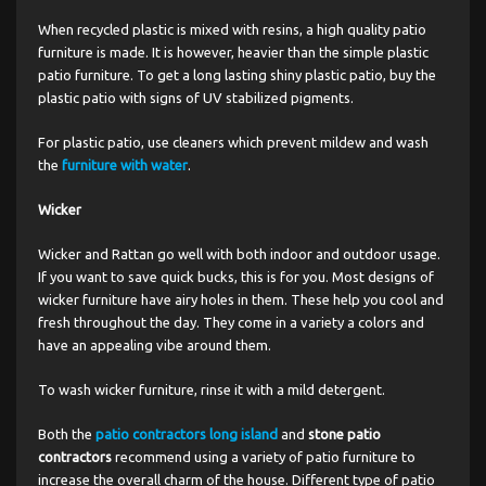
When recycled plastic is mixed with resins, a high quality patio
furniture is made. It is however, heavier than the simple plastic
patio furniture. To get a long lasting shiny plastic patio, buy the
plastic patio with signs of UV stabilized pigments.
For plastic patio, use cleaners which prevent mildew and wash
the
furniture with water
.
Wicker
Wicker and Rattan go well with both indoor and outdoor usage.
If you want to save quick bucks, this is for you. Most designs of
wicker furniture have airy holes in them. These help you cool and
fresh throughout the day. They come in a variety a colors and
have an appealing vibe around them.
To wash wicker furniture, rinse it with a mild detergent.
Both the
patio contractors long island
and
stone patio
contractors
recommend using a variety of patio furniture to
increase the overall charm of the house. Different type of patio