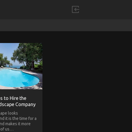
s to Hire the
ndscape Company
cape looks
d it is the time for a
nd makes it more
e of us…