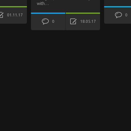
with…
01.11.17
0
0
18.05.17