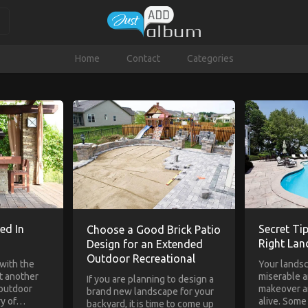
Home
Contact
Categories
ed In
Secret Tip
Choose a Good Brick Patio
Right La
Design for an Extended
Outdoor Recreational
with the
Your lands
st another
miserable an
If you are planning to design a
 outdoor
makeover a
brand new landscape for your
ry of…
alive. Som
backyard, it is time to come up