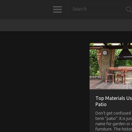
Top Materials Us
Patio
Don’t get confused 
term “patio”. It is ju
name for garden or
furniture. The histo