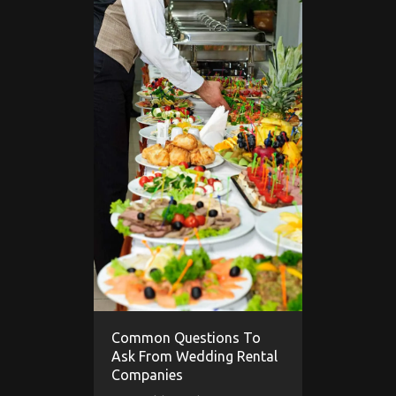
Common Questions To
Ask From Wedding Rental
Companies