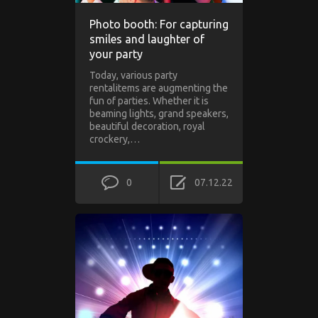
Photo booth: For capturing
smiles and laughter of
your party
Today, various party
rentalitems are augmenting the
fun of parties. Whether it is
beaming lights, grand speakers,
beautiful decoration, royal
crockery,…
0
07.12.22