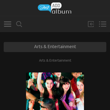
Arts & Entertainment
Arts & Entertainment