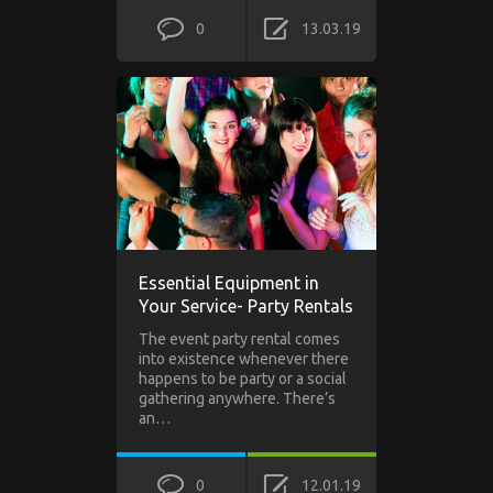
0
13.03.19
Essential Equipment in
Your Service- Party Rentals
The event party rental comes
into existence whenever there
happens to be party or a social
gathering anywhere. There’s
an…
0
12.01.19