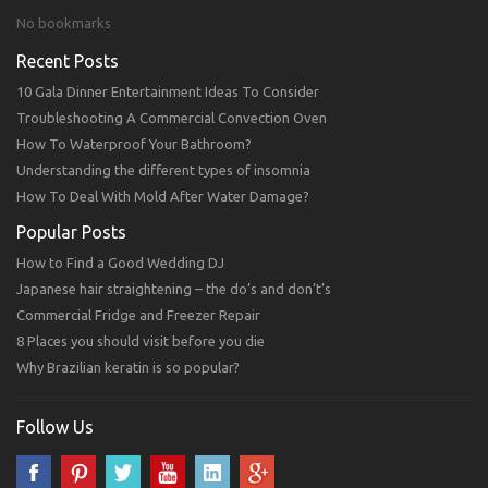
No bookmarks
Recent Posts
10 Gala Dinner Entertainment Ideas To Consider
Troubleshooting A Commercial Convection Oven
How To Waterproof Your Bathroom?
Understanding the different types of insomnia
How To Deal With Mold After Water Damage?
Popular Posts
How to Find a Good Wedding DJ
Japanese hair straightening – the do’s and don’t’s
Commercial Fridge and Freezer Repair
8 Places you should visit before you die
Why Brazilian keratin is so popular?
Follow Us