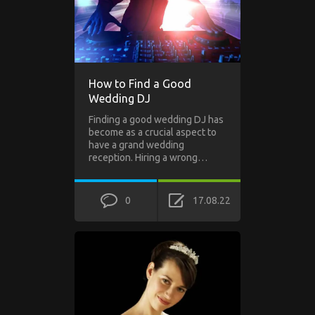
How to Find a Good
Wedding DJ
Finding a good wedding DJ has
become as a crucial aspect to
have a grand wedding
reception. Hiring a wrong…
0
17.08.22