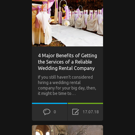
4 Major Benefits of Getting
the Services of a Reliable
Wedding Rental Company
If you still haven’t considered
hiring a wedding rental
company for your big day, then,
it might be time to…
0
17.07.18