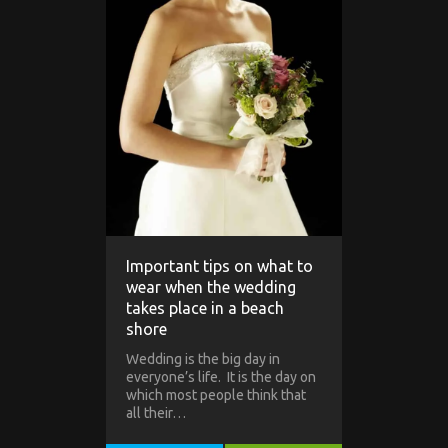
Important tips on what to
wear when the wedding
takes place in a beach
shore
Wedding is the big day in
everyone’s life. It is the day on
which most people think that
all their…