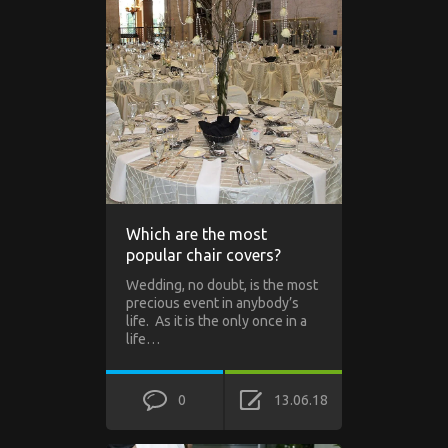
Which are the most
popular chair covers?
Wedding, no doubt, is the most
precious event in anybody’s
life. As it is the only once in a
life…
0
13.06.18