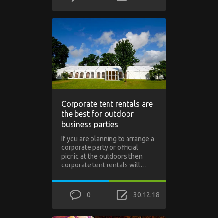
Corporate tent rentals are
the best for outdoor
business parties
If you are planning to arrange a
corporate party or official
picnic at the outdoors then
corporate tent rentals will…
0
30.12.18