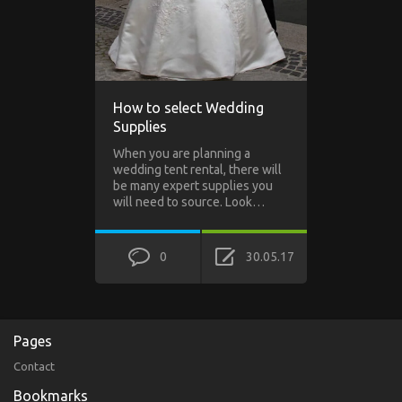
How to select Wedding
Supplies
When you are planning a
wedding tent rental, there will
be many expert supplies you
will need to source. Look…
0
30.05.17
Pages
Contact
Bookmarks