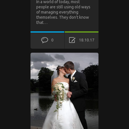
In a world of today, most
people are still using old ways
of managing everything
themselves. They don’t know
that…
0
18.10.17